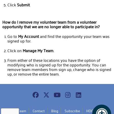
Click
Submit
.
How
do I remove my volunteer team from a volunteer
opportunity that we are no longer able to participate in?
Go to
My
Account
and find the opportunity your team was
signed up for.
Click on
Manage
My
Team
.
From either of these locations you have the option of
modifying who is signed up for the opportunity. You can
remove team members from sign up, change who is signed
up, or remove the entire team.
Join Our Team
Contact
Blog
Subscribe
HOC Policy