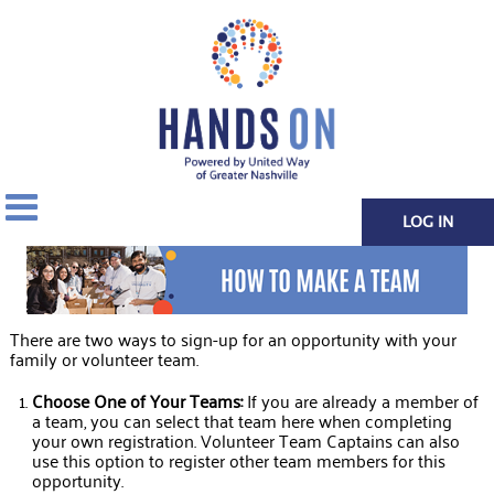
LOG IN
There are two ways to sign-up for an opportunity with your
family or volunteer team.
Choose One of Your Teams:
If you are already a member of
a team, you can select that team here when completing
your own registration. Volunteer Team Captains can also
use this option to register other team members for this
opportunity.