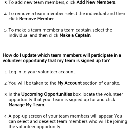
To add new team members, click
Add New Members
.
To remove a team member, select the individual and then
click
Remove Member.
To make a team member a team captain, select the
individual and then click
Make a Captain.
How do I update which team members will participate in a
volunteer opportunity that my team is signed up for?
Log In to your volunteer account.
You will be taken to the
My Account
section of our site.
In the
Upcoming Opportunities
box, locate the volunteer
opportunity that your team is signed up for and click
Manage My Team
.
A pop-up screen of your team members will appear. You
can select and deselect team members who will be joining
the volunteer opportunity.