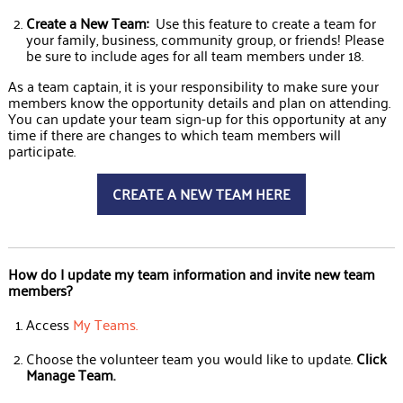
Create a New Team:
Use this feature to create a team for
your family, business, community group, or friends! Please
be sure to include ages for all team members under 18.
As a team captain, it is your responsibility to make sure your
members know the opportunity details and plan on attending.
You can update your team sign-up for this opportunity at any
time if there are changes to which team members will
participate.
CREATE A NEW TEAM HERE
How do I update my team information and invite new team
members?
Access
My Teams
.
Choose the volunteer team you would like to update.
Click
Manage Team.