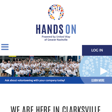
LOG IN
◀
▶
WE ARE HERE IN CLARKSVILLE.