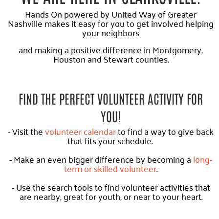
Hands On powered by United Way of Greater
Nashville makes it easy for you to get involved helping
your neighbors
and making a positive difference in Montgomery,
Houston and Stewart counties.
FIND THE PERFECT VOLUNTEER ACTIVITY FOR
YOU!
- Visit the
volunteer calendar
to find a way to give back
that fits your schedule.
- Make an even bigger difference by becoming a
long-
term or skilled volunteer
.
- Use the search tools to find volunteer activities that
are nearby, great for youth, or near to your heart.