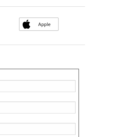
Apple