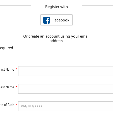
Register with
Facebook
Or create an account using your email
address
required.
First Name
Last Name
te of Birth