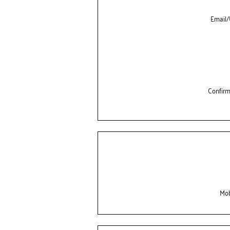
Email
Confir
Mob