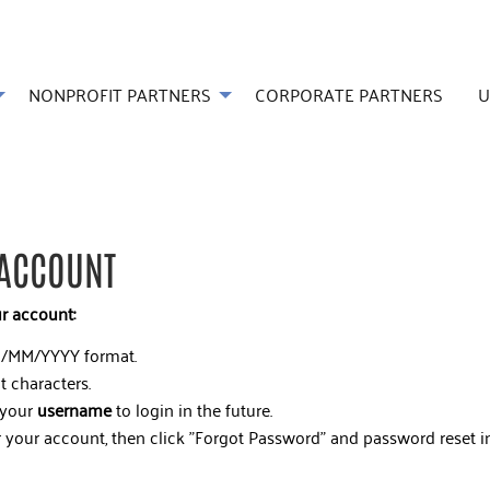
NONPROFIT PARTNERS
CORPORATE PARTNERS
U
 ACCOUNT
ur account:
/MM/YYYY format.
t characters.
 your
username
to login in the future.
 your account, then click "Forgot Password" and password reset in