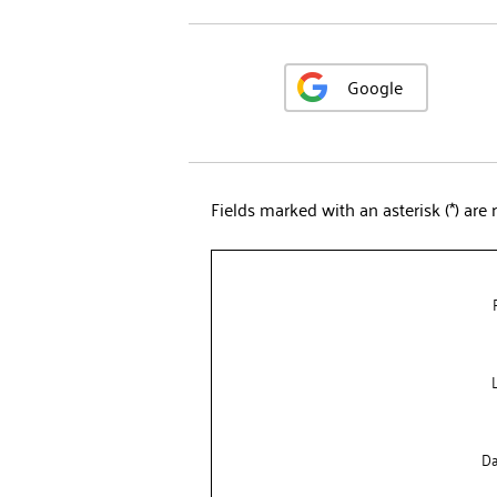
Google
Fields marked with an asterisk (*) are 
Da