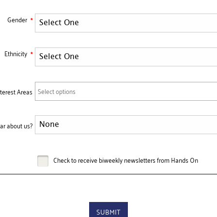
Gender
Ethnicity
Select options
nterest Areas
ar about us?
Check to receive biweekly newsletters from Hands On
SUBMIT