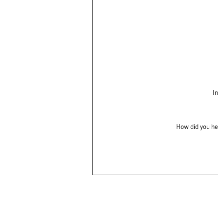
I
How did you he