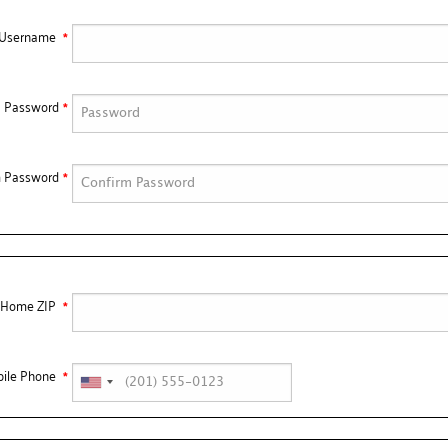
/Username
Password
m Password
Home ZIP
ile Phone