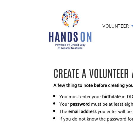
VOLUNTEER
CREATE A VOLUNTEER
A few thing to note before creating yo
You must enter your
birthdate
in DD
Your
password
must be at least eigh
The
email address
you enter will be
If you do not know the password for