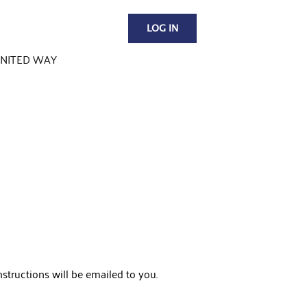
LOG IN
NITED WAY
structions will be emailed to you.