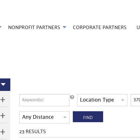
NONPROFIT PARTNERS
CORPORATE PARTNERS
U
FIND
23
RESULTS