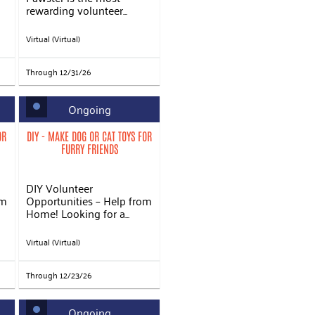
rewarding volunteer...
Virtual (Virtual)
Through 12/31/26
Ongoing
OR
DIY - MAKE DOG OR CAT TOYS FOR
FURRY FRIENDS
DIY Volunteer
om
Opportunities – Help from
Home! Looking for a...
Virtual (Virtual)
Through 12/23/26
Ongoing