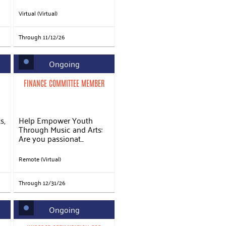
Virtual (Virtual)
Through 11/12/26
Ongoing
FINANCE COMMITTEE MEMBER
s,
Help Empower Youth
Through Music and Arts:
Are you passionat...
Remote (Virtual)
Through 12/31/26
Ongoing