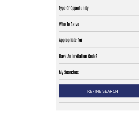
Type Of Opportunity
Who To Serve
Appropriate For
Have An Invitation Code?
My Searches
REFINE SEARCH