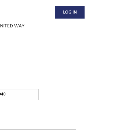
LOG IN
NITED WAY