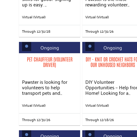
up is easy. ...
rewarding volunteer...
Virtual (Virtual)
Virtual (Virtual)
Through 12/31/28
Through 12/31/26
Ongoing
Ongoing
PET CHAUFFEUR (VOLUNTEER
DIY - KNIT OR CROCHET HATS F
DRIVER)
OUR UNHOUSED NEIGHBORS
Pawster is looking for
DIY Volunteer
volunteers to help
Opportunities – Help fr
transport pets and...
Home! Looking for a...
Virtual (Virtual)
Virtual (Virtual)
Through 12/31/26
Through 12/18/26
Ongoing
Ongoing