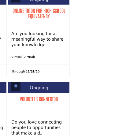
ONLINE TUTOR FOR HIGH SCHOOL
EQUIVALENCY
Are you looking for a
?
meaningful way to share
your knowledge...
Virtual (Virtual)
Through 12/31/26
Ongoing
VOLUNTEER CONNECTOR
Do you love connecting
ng
people to opportunities
that make a d...