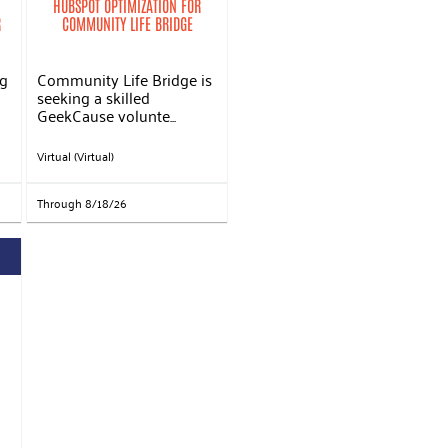
HUBSPOT OPTIMIZATION FOR
R
COMMUNITY LIFE BRIDGE
ng
Community Life Bridge is
seeking a skilled
GeekCause volunte...
Virtual (Virtual)
Through 8/18/26