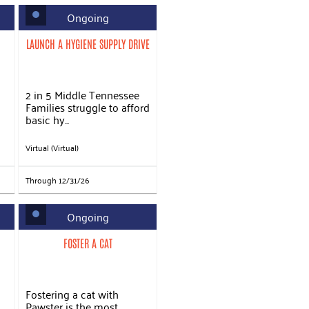
Ongoing
LAUNCH A HYGIENE SUPPLY DRIVE
2 in 5 Middle Tennessee
Families struggle to afford
basic hy...
Virtual (Virtual)
Through 12/31/26
Ongoing
FOSTER A CAT
Fostering a cat with
Pawster is the most