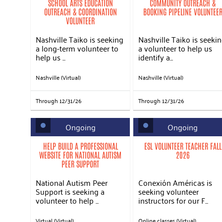
SCHOOL ARTS EDUCATION
COMMUNITY OUTREACH &
OUTREACH & COORDINATION
BOOKING PIPELINE VOLUNTEE
VOLUNTEER
Nashville Taiko is seeking
Nashville Taiko is seeki
a long-term volunteer to
a volunteer to help us
help us ...
identify a...
Nashville (Virtual)
Nashville (Virtual)
Through 12/31/26
Through 12/31/26
Ongoing
Ongoing
HELP BUILD A PROFESSIONAL
ESL VOLUNTEER TEACHER FALL
WEBSITE FOR NATIONAL AUTISM
2026
PEER SUPPORT
National Autism Peer
Conexión Américas is
Support is seeking a
seeking volunteer
volunteer to help ...
instructors for our F...
Virtual (Virtual)
Online classes (Virtual)