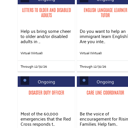
LETTERS TO OLDER AND DISABLED
ENGLISH LANGUAGE LEARNER
ADULTS
TUTOR
Help us bring some cheer
Do you want to help an
to older and/or disabled
immigrant learn English
adults in ...
Are you inte...
Virtual (Virtual)
Virtual (Virtual)
Through 12/31/26
Through 12/31/26
Ongoing
Ongoing
DISASTER DUTY OFFICER
CARE LINE COORDINATOR
Most of the 60,000
Be the voice of
emergencies that the Red
encouragement for Risi
Cross responds t...
Families. Help fam...