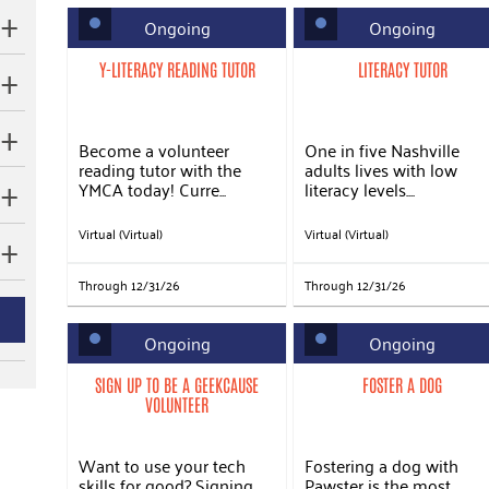
Ongoing
Ongoing
Y-LITERACY READING TUTOR
LITERACY TUTOR
Become a volunteer
One in five Nashville
reading tutor with the
adults lives with low
YMCA today! Curre...
literacy levels....
Virtual (Virtual)
Virtual (Virtual)
Through 12/31/26
Through 12/31/26
Ongoing
Ongoing
SIGN UP TO BE A GEEKCAUSE
FOSTER A DOG
VOLUNTEER
Want to use your tech
Fostering a dog with
skills for good? Signing
Pawster is the most