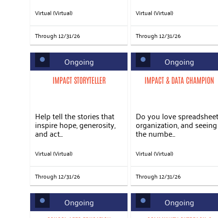
Virtual (Virtual)
Virtual (Virtual)
Through 12/31/26
Through 12/31/26
Ongoing
Ongoing
IMPACT STORYTELLER
IMPACT & DATA CHAMPION
Help tell the stories that
Do you love spreadsheet
inspire hope, generosity,
organization, and seeing
and act...
the numbe...
Virtual (Virtual)
Virtual (Virtual)
Through 12/31/26
Through 12/31/26
Ongoing
Ongoing