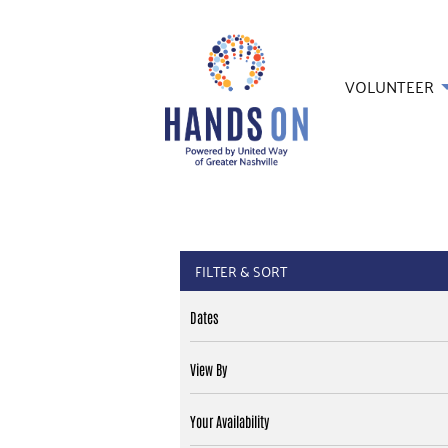
VOLUNTEER
FILTER & SORT
Dates
View By
Your Availability