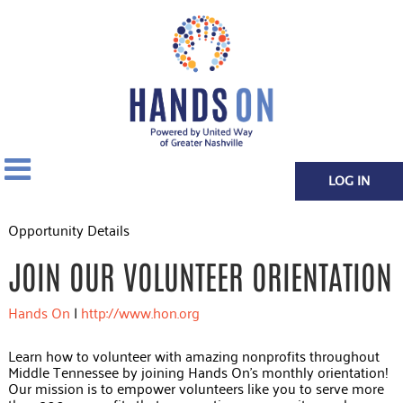
LOG IN
Opportunity Details
JOIN OUR VOLUNTEER ORIENTATION
Hands On
|
http://www.hon.org
Learn how to volunteer with amazing nonprofits throughout
Middle Tennessee by joining Hands On's monthly orientation!
Our mission is to empower volunteers like you to serve more