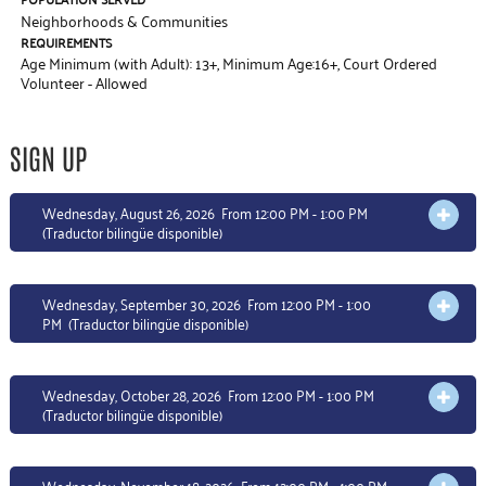
Neighborhoods & Communities
REQUIREMENTS
Age Minimum (with Adult): 13+
,
Minimum Age:16+
,
Court Ordered
Volunteer - Allowed
SIGN UP
Wednesday, August 26, 2026 From 12:00 PM - 1:00 PM
OPEN 
(Traductor bilingüe disponible)
Wednesday, September 30, 2026 From 12:00 PM - 1:00
OPEN 
PM
(Traductor bilingüe disponible)
Wednesday, October 28, 2026 From 12:00 PM - 1:00 PM
OPEN 
(Traductor bilingüe disponible)