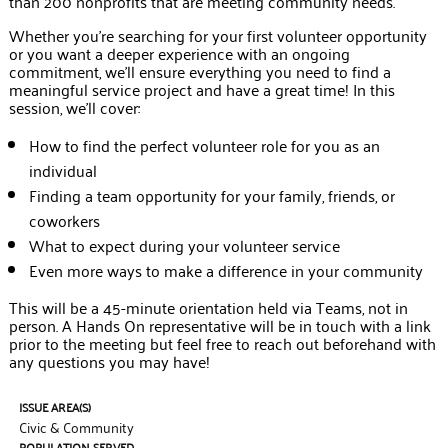
than 200 nonprofits that are meeting community needs.
Whether you’re searching for your first volunteer opportunity
or you want a deeper experience with an ongoing
commitment, we’ll ensure everything you need to find a
meaningful service project and have a great time! In this
session, we’ll cover:
How to find the perfect volunteer role for you as an
individual
Finding a team opportunity for your family, friends, or
coworkers
What to expect during your volunteer service
Even more ways to make a difference in your community
This will be a 45-minute orientation held via Teams, not in
person. A Hands On representative will be in touch with a link
prior to the meeting but feel free to reach out beforehand with
any questions you may have!
ISSUE AREA(S)
Civic & Community
POPULATION SERVED