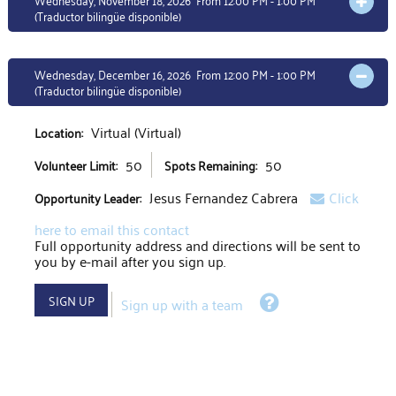
Wednesday, November 18, 2026 From 12:00 PM - 1:00 PM
OPEN 
(Traductor bilingüe disponible)
Wednesday, December 16, 2026 From 12:00 PM - 1:00 PM
OPEN 
(Traductor bilingüe disponible)
Virtual (Virtual)
Location:
50
50
Volunteer Limit:
Spots Remaining:
Jesus Fernandez Cabrera
Click
Opportunity Leader:
here to email this contact
Full opportunity address and directions will be sent to
you by e-mail after you sign up.
Help
SIGN UP
Sign up with a team