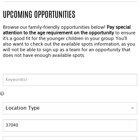
UPCOMING OPPORTUNITIES
Browse our family-friendly opportunities below!
Pay special
attention to the age requirement on the opportunity
to ensure
it's a good fit for the younger children in your group. You'll
also want to check out the available spots information, as you
will not be able to sign up as a team for an opportunity that
does not have enough available spots.