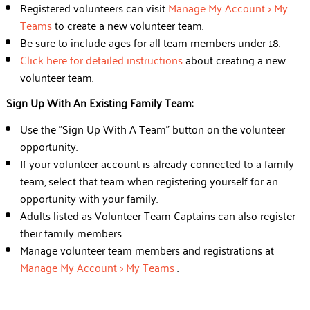
Registered volunteers can visit
Manage My Account > My
Teams
to create a new volunteer team.
Be sure to include ages for all team members under 18.
Click here for detailed instructions
about creating a new
volunteer team.
Sign Up With An Existing Family Team:
Use the "Sign Up With A Team" button on the volunteer
opportunity.
If your volunteer account is already connected to a family
team, select that team when registering yourself for an
opportunity with your family.
Adults listed as Volunteer Team Captains can also register
their family members.
Manage volunteer team members and registrations at
Manage My Account > My Teams
.