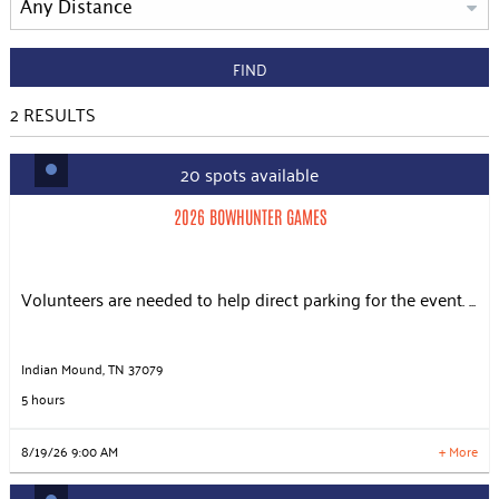
FIND
2
RESULTS
20 spots available
2026 BOWHUNTER GAMES
Slots: 20
8/19/26 9:00 AM
2026 BOWHUNTER GAMES
Slots: 20
8/20/26 6:30 AM
Slots: 20
8/20/26 10:30 AM
Slots: 20
8/21/26 6:30 AM
Volunteers are needed to help direct parking for the event. ...
Slots: 20
8/21/26 10:30 AM
Slots: 20
8/22/26 6:30 AM
Slots: 20
8/22/26 10:30 AM
Indian Mound, TN 37079
5 hours
LEARN MORE
8/19/26 9:00 AM
+ More