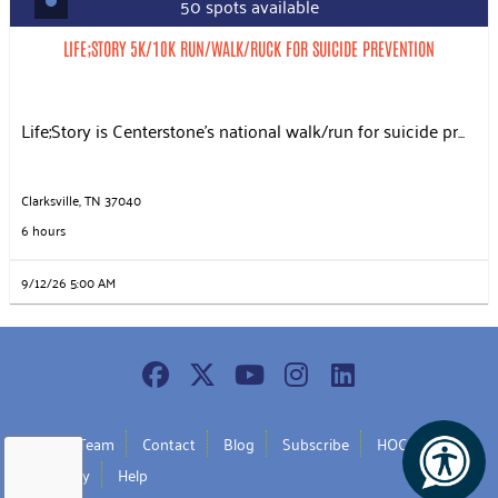
50 spots available
LIFE;STORY 5K/10K RUN/WALK/RUCK FOR SUICIDE PREVENTION
Life;Story is Centerstone’s national walk/run for suicide pr...
Clarksville, TN 37040
6 hours
9/12/26 5:00 AM
Join Our Team
Contact
Blog
Subscribe
HOC Policy
UW Policy
Help