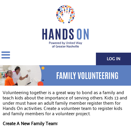
LOG IN
Volunteering together is a great way to bond as a family and
teach kids about the importance of serving others. Kids 13 and
under must have an adult family member register them for
Hands On activities. Create a volunteer team to register kids
and family members for a volunteer project.
Create A New Family Team: