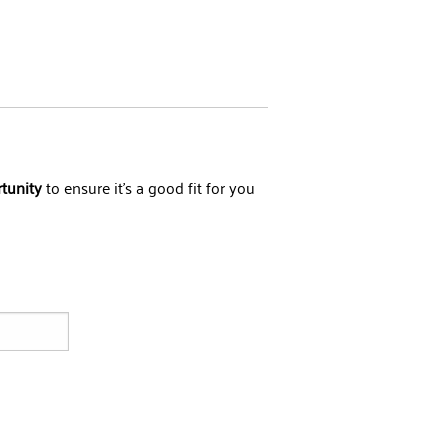
rtunity
to ensure it's a good fit for you