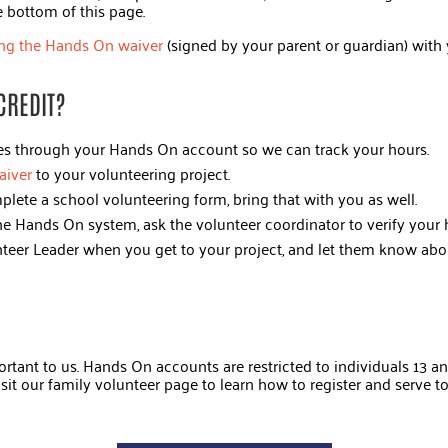
he bottom of this page.
ng the Hands On waiver
(signed by your parent or guardian) with 
CREDIT?
ies through your Hands On account so we can track your hours.
aiver
to your volunteering project.
plete a school volunteering form, bring that with you as well.
 the Hands On system, ask the volunteer coordinator to verify your
nteer Leader when you get to your project, and let them know abo
rtant to us. Hands On accounts are restricted to individuals 13 and
isit our family volunteer page to learn how to register and serve t