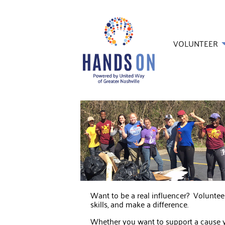
VOLUNTEER
Want to be a real influencer? Volunte
skills, and make a difference.
Whether you want to support a cause yo