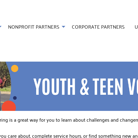
NONPROFIT PARTNERS
CORPORATE PARTNERS
U
ering is a great way for you to learn about challenges and chang
u care about, complete service hours, or find something new and