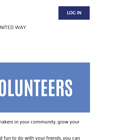
LOG IN
NITED WAY
emakers in your community, grow your
 fun to do with your friends, you can