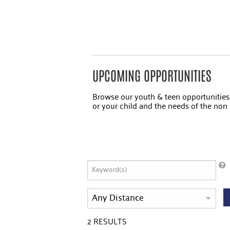
UPCOMING OPPORTUNITIES
Browse our youth & teen opportunitie
or your child and the needs of the non p
2
RESULTS