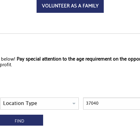
VOLUNTEER AS A FAMILY
s below!
Pay special attention to the age requirement on the oppo
rofit.
FIND