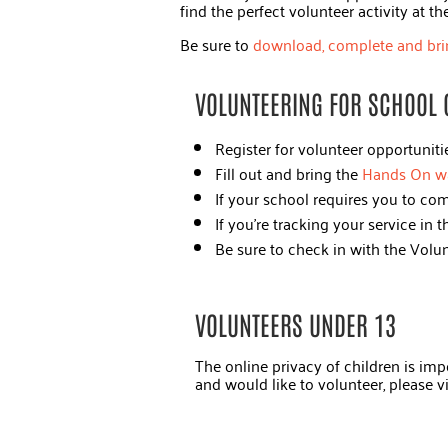
find the perfect volunteer activity at t
Be sure to
download, complete and bri
VOLUNTEERING FOR SCHOOL 
Register for volunteer opportunit
Fill out and bring the
Hands On w
If your school requires you to com
If you're tracking your service in
Be sure to check in with the Volu
VOLUNTEERS UNDER 13
The online privacy of children is impo
and would like to volunteer, please v