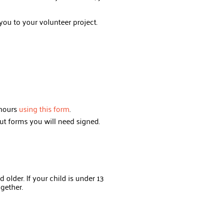
you to your volunteer project.
 hours
using this form
.
ut forms you will need signed.
 older. If your child is under 13
ogether.