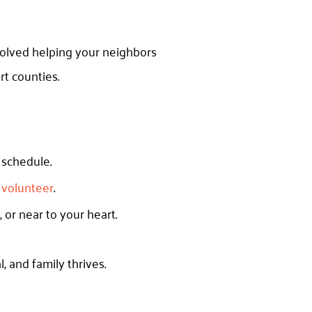
volved helping your neighbors
t counties.
r schedule.
d volunteer
.
, or near to your heart.
, and family thrives.