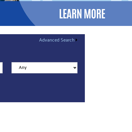
Advanced Search