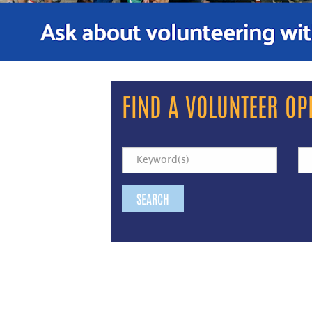
FIND A VOLUNTEER OP
SEARCH