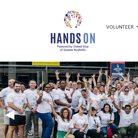
VOLUNTEER
◀