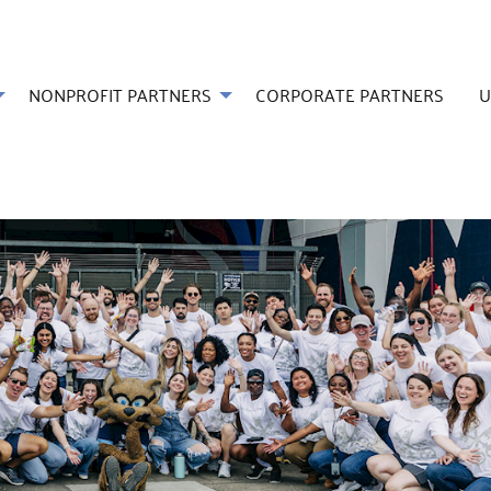
NONPROFIT PARTNERS
CORPORATE PARTNERS
U