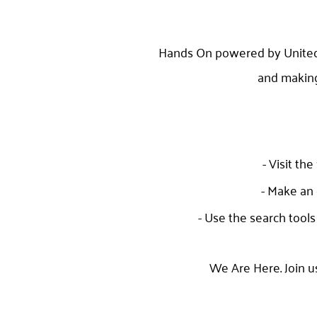
Hands On powered by United W
and making
- Visit the
- Make an
- Use the search tools 
We Are Here. Join us