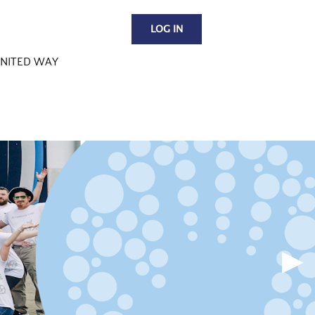
LOG IN
NITED WAY
▶