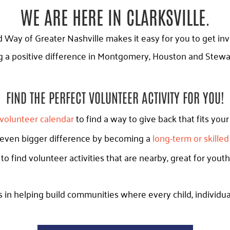
WE ARE HERE IN CLARKSVILLE.
ay of Greater Nashville makes it easy for you to get in
 a positive difference in Montgomery, Houston and Stewar
FIND THE PERFECT VOLUNTEER ACTIVITY FOR YOU!
volunteer calendar
to find a way to give back that fits you
 even bigger difference by becoming a
long-term or skille
to find volunteer activities that are nearby, great for youth
 in helping build communities where every child, individual