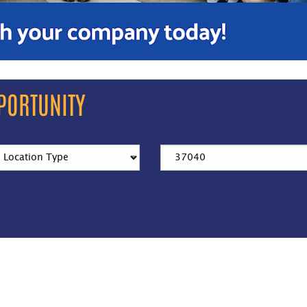
PORTUNITY